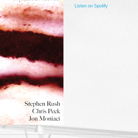
Listen on Spotify