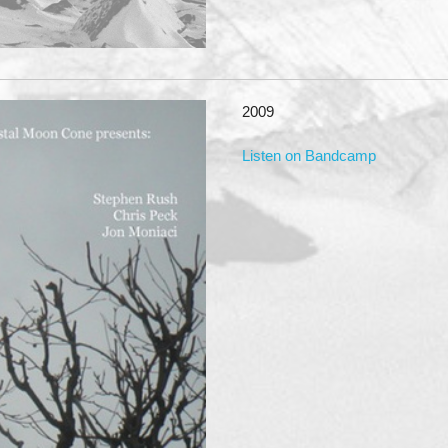
2009
Listen on Bandcamp