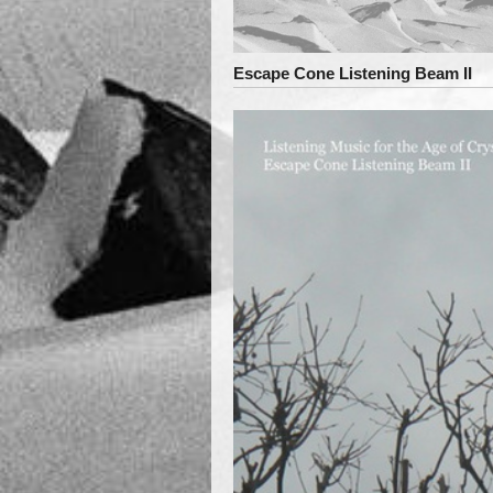
Escape Cone Listening Beam II