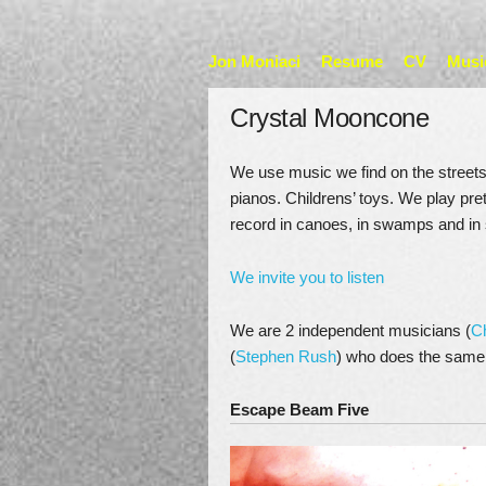
Jon Moniaci
Resume
CV
Musi
Crystal Mooncone
We use music we find on the streets 
pianos. Childrens’ toys. We play pre
record in canoes, in swamps and in 
We invite you to listen
We are 2 independent musicians (
C
(
Stephen Rush
) who does the same
Escape Beam Five