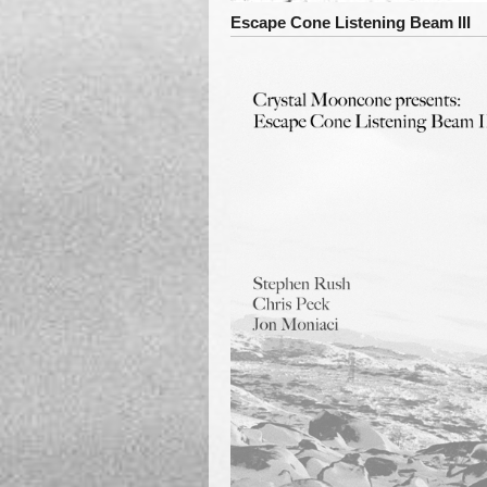
Escape Cone Listening Beam III