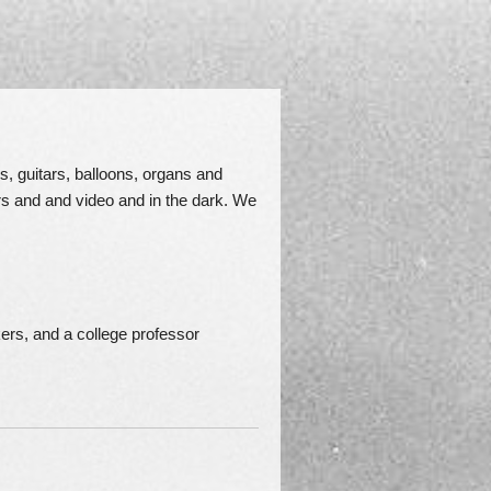
s, guitars, balloons, organs and
rs and and video and in the dark. We
ers, and a college professor