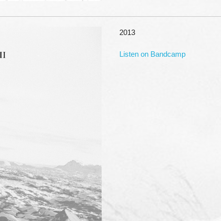
2013
Listen on Bandcamp