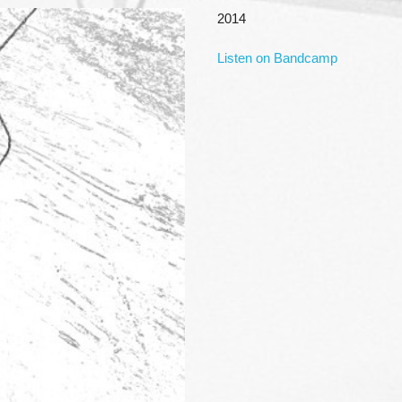
2014
Listen on Bandcamp