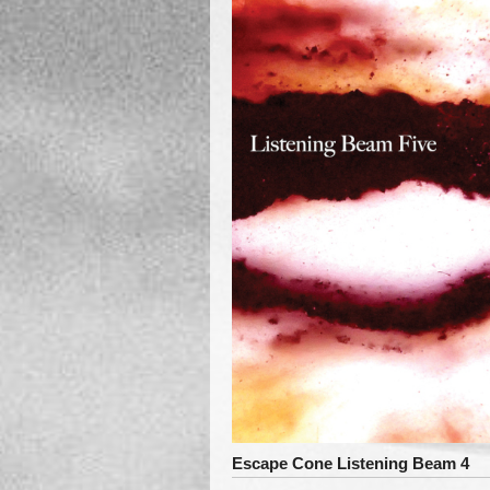
Escape Cone Listening Beam 4