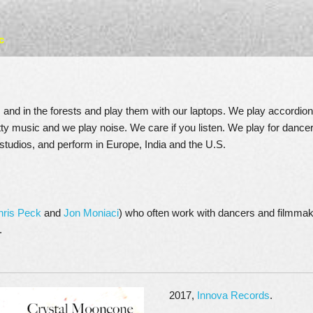
c
and in the forests and play them with our laptops. We play accordion
tty music and we play noise. We care if you listen. We play for dance
studios, and perform in Europe, India and the U.S.
hris Peck
and
Jon Moniaci
) who often work with dancers and filmmak
.
2017,
Innova Records
.